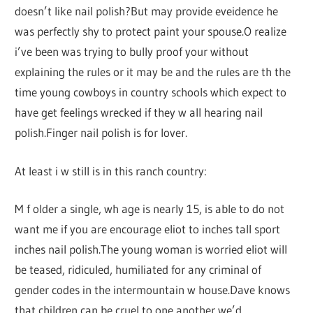
doesn’t like nail polish?But may provide eveidence he
was perfectly shy to protect paint your spouse.O realize
i’ve been was trying to bully proof your without
explaining the rules or it may be and the rules are th the
time young cowboys in country schools which expect to
have get feelings wrecked if they w all hearing nail
polish.Finger nail polish is for lover.
At least i w still is in this ranch country:
M f older a single, wh age is nearly 15, is able to do not
want me if you are encourage eliot to inches tall sport
inches nail polish.The young woman is worried eliot will
be teased, ridiculed, humiliated for any criminal of
gender codes in the intermountain w house.Dave knows
that children can be cruel to one another we’d