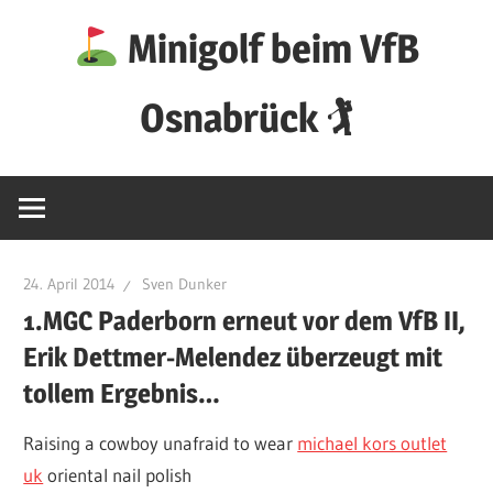
Zum
Minigolf beim VfB
Inhalt
springen
Osnabrück 🏌
24. April 2014
Sven Dunker
1.MGC Paderborn erneut vor dem VfB II,
Erik Dettmer-Melendez überzeugt mit
tollem Ergebnis…
Raising a cowboy unafraid to wear
michael kors outlet
uk
oriental nail polish