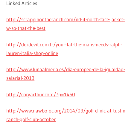
Linked Articles
http://scrappinontheranch.com/nd-it-north-face-jacket-
w-so-that-the-best
http://de.idevit.com.tr/your-fat-the-mans-needs-ralph-
lauren-italia-shop-online
http://www.lunaalmeria.es/dia-europeo-de-la-igualdad-
salarial-2013
http://coryarthur.com/?p=1450
http://www.nawbo-oc.org/2014/09/golf-clinic-at-tustin-
ranch-golf-club-october