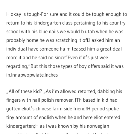
H okay is tough-For sure and it could be tough enough to
return to his kindergarten class pertaining to his country
school with his blue nails we would b utah when he was
probably home he was scratching it off.I asked him an
individual have someone ha m teased him a great deal
more it and he said no since“Even if it’s just wee
regarding,“But this those types of boy offers said it was
in.Innapwopwiate.Inches
„All of these kid? „As i’m allowed retorted, dabbing his
fingers with nail polish remover. !Th based in kid had
gotten eliot’s chinese farm side friend!H period spoke
tiny amount of english when he and here eliot entered
kindergarten;H as i was known by his norwegian